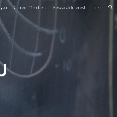
Hyun
Current Members
Research Interest
Links
ion
U