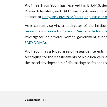
Prof. Tae Hyun Yoon has received his B.S./M.S. d
Research Institute) and SAIT(Samsung Advanced Inst
position at
Hanyang University (Seoul, Republic of
Ko
He is currently serving as a director of the Inst
research community for Safe and Sustainable Nano
investigator of several Korean government funde
SABYDOMA
).
Prof. Yoon
has a broad area of research interests, 
techniques for the
measurements
of biological cells,
the
model develop
ments
of
clinical diagnostics and t
Yoon Lab @ HYU