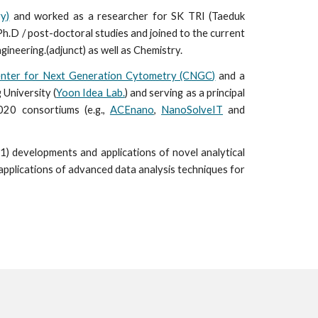
y)
and worked as a researcher for SK TRI (Taeduk
Ph.D / post-doctoral studies and joined to the current
gineering.(adjunct) as well as Chemistry.
nter for Next Generation Cytometry (CNGC)
and a
 University (
Yoon Idea Lab.
) and serving as a principal
020 consortiums (e.g.,
ACEnano
,
NanoSolveIT
and
1) developments and applica
tions
of novel analytical
applica
tions
of advanced
data analysis techniques for