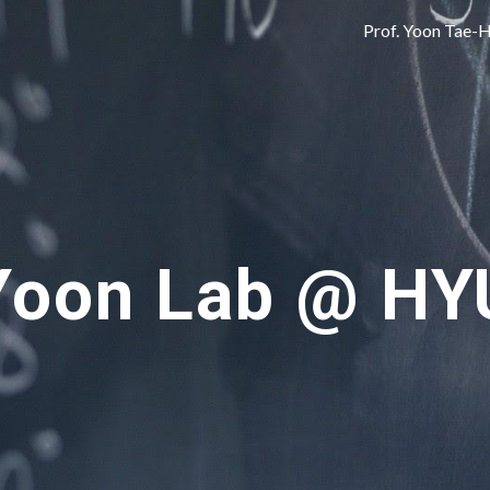
Prof. Yoon Tae-
ip to main content
Skip to navigat
Yoon Lab @ HY