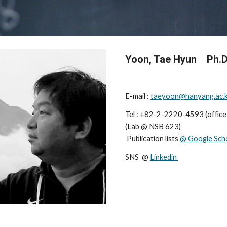
Yoon, Tae Hyun    Ph.D
E-mail : 
taeyoon@hanyang.ac.
Tel : +82-2-2220-4593 (offic
(
Lab
 @ 
NSB 623
)                    
 Publication lists 
@ Google Sch
SNS  @ 
Linkedin 