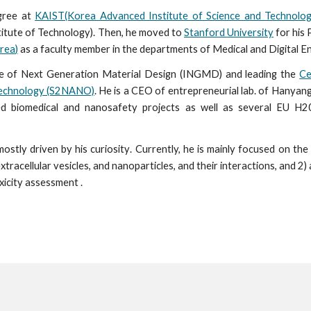
egree at
KAIST(Korea Advanced Institute of Science and Technolog
itute of Technology). Then, he moved to
Stanford University
for his 
rea
)
as a faculty member
in the departments of Medical and Digital En
itute of Next Generation Material Design (INGMD) and
l
eading the
Ce
technology (S2NANO)
. He is a CEO of entrepreneurial lab. of Hanyang
d biomedical and nanosafety projects as well as several EU H2
mostly driven by his
curiosity
.
C
urrently, he is mainly focused on
the 
 extracellular vesicles, and nanoparticles, and their interactions, and 2) 
oxicity assessment .