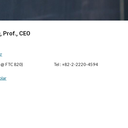
, Prof., CEO
kr
e @ FTC 820)
                                    Tel : 
+82-2-2220-459
4
olar