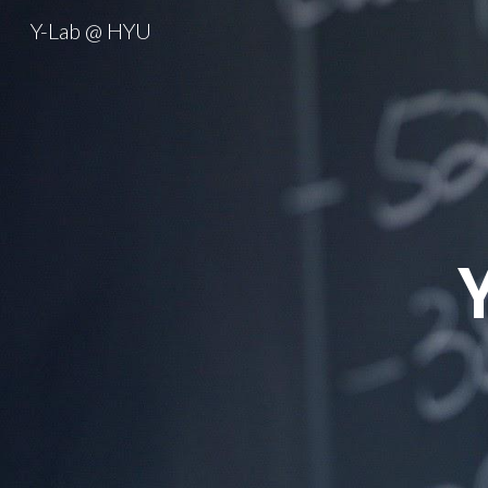
Y-Lab @ HYU
Sk