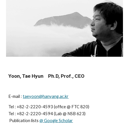
Yoon, Tae Hyun    Ph.D, Prof., CEO
E-mail : 
taeyoon@hanyang.ac.kr
Tel : +82-2-2220-4593 (office @ FTC 820)
Tel : 
+82-2-2220-459
4
 (
Lab
 @ 
NSB 623
)                    
 Publication lists 
@ Google Scholar