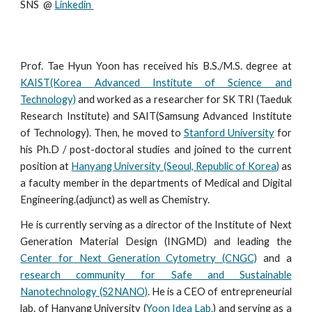
SNS  @ 
Linkedin 
Prof. Tae Hyun Yoon has received his B.S./M.S. degree at
KAIST(Korea Advanced Institute of Science and
Technology)
and worked as a researcher for SK TRI (Taeduk
Research Institute) and SAIT(Samsung Advanced Institute
of Technology). Then, he moved to
Stanford University
for
his Ph.D / post-doctoral studies and joined to the current
position at
Hanyang University (Seoul, Republic of
Korea
)
as
a faculty member
in the departments of Medical and Digital
Engineering.(adjunct) as well as Chemistry.
He is currently serving as a director of the Institute of Next
Generation Material Design (INGMD) and
l
eading the
Center for Next Generation Cytometry (CNGC)
and a
research community for Safe and Sustainable
Nanotechnology (S2NANO)
. He is a CEO of entrepreneurial
lab. of Hanyang University (
Yoon Idea Lab.
) and serving as a