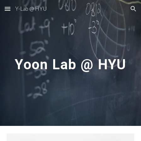
Y-Lab @ HYU
Skip to main content
Skip to navigation
Yoon Lab @ HYU