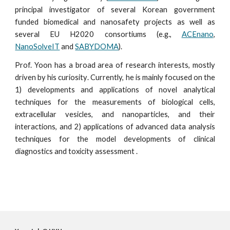
principal investigator of several Korean government
funded biomedical and nanosafety projects as well as
several EU H2020 consortiums (e.g.,
ACEnano
,
NanoSolveIT
and
SABYDOMA
).
Prof. Yoon
has a broad area of research interests, mostly
driven by his
curiosity
.
C
urrently, he is mainly focused on
the
1) developments and applica
tions
of novel analytical
techniques for the
measurements
of biological cells,
extracellular vesicles, and nanoparticles, and their
interactions, and 2) applica
tions
of advanced
data analysis
techniques for the
model develop
ments
of
clinical
diagnostics and toxicity assessment .